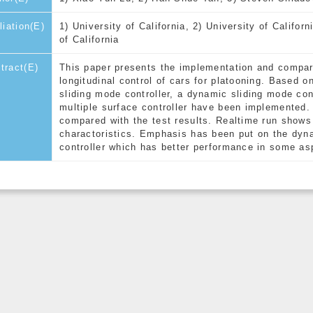
iliation(E)
1) University of California, 2) University of Californ
of California
tract(E)
This paper presents the implementation and comparis
longitudinal control of cars for platooning. Based 
sliding mode controller, a dynamic sliding mode co
multiple surface controller have been implemented.
compared with the test results. Realtime run shows 
charactoristics. Emphasis has been put on the dyn
controller which has better performance in some as