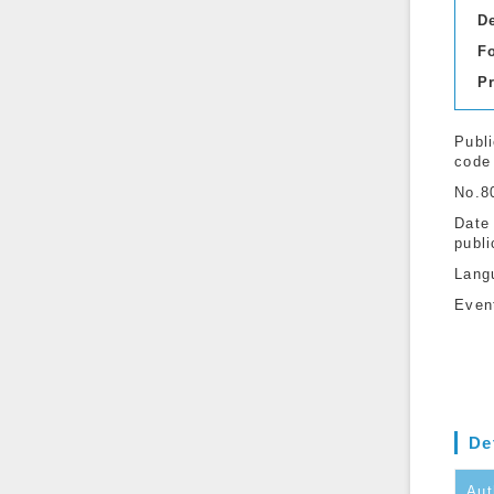
D
F
P
Publi
code
No.8
Date
publi
Lang
Even
De
Aut