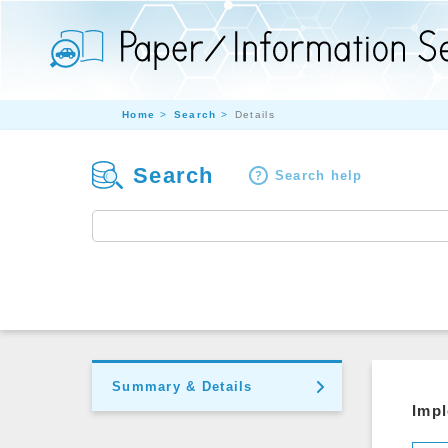
Home
Search
Details
Search
Search help
Summary & Details
Impl