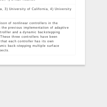
ia, 3) University of California, 4) University
on of nonlinear controllers in the
on the previous implementation of adaptive
ntrolller and a dynamic backstepping
 These three controllers have been
that each controller has its own
amic back-stepping multiple surface
pects.