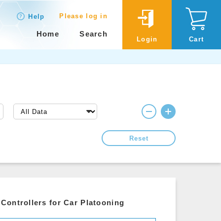
Please log in
Help
Home
Search
Login
Cart
Reset
Controllers for Car Platooning