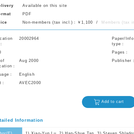
elivery
Available on this site
ormat
PDF
rice
Non-members (tax incl.)：￥1,100
Members (tax 
cation
20002964
Paper/Info
type
0
Pages
 of
Aug 2000
Publisher
cation
uage
English
t
AVEC2000
Add to cart
tailed Information
hor(E)
1) Xiao-Yun Lu, 2) Han-Shue Tan, 3) Steven Shladov