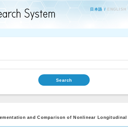
日本語
ENGLISH
Search
ementation and Comparison of Nonlinear Longitudinal 