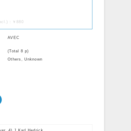
incl.)：￥880
AVEC
(Total 8 p)
Others, Unknown
er, 4) J.Karl Hedrick