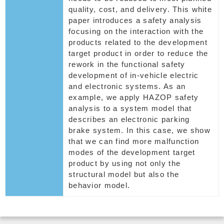
quality, cost, and delivery. This white
paper introduces a safety analysis
focusing on the interaction with the
products related to the development
target product in order to reduce the
rework in the functional safety
development of in-vehicle electric
and electronic systems. As an
example, we apply HAZOP safety
analysis to a system model that
describes an electronic parking
brake system. In this case, we show
that we can find more malfunction
modes of the development target
product by using not only the
structural model but also the
behavior model.