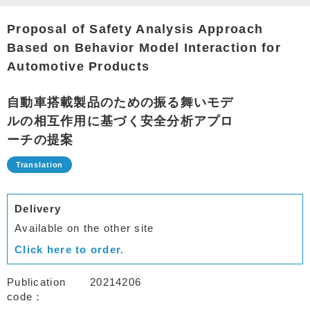
Proposal of Safety Analysis Approach
Based on Behavior Model Interaction for
Automotive Products
自動車搭載製品のための振る舞いモデ
ルの相互作用に基づく安全分析アプロ
ーチの提案
Delivery
Available on the other site
Click here to order.
Publication
20214206
code