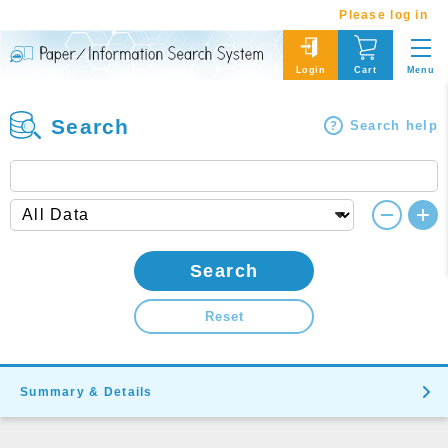
Please log in
Menu
Login
Cart
Search
Search help
Search
Reset
Summary & Details