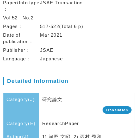
Paper/Info type
JSAE Transaction
Vol.52
No.2
Pages
517-522(Total 6 p)
Date of
Mar 2021
publication
Publisher
JSAE
Language
Japanese
Detailed Information
Category(J)
研究論文
Translation
Category(E)
ResearchPaper
Author(J)
1) 河野 文昭, 2) 西村 秀和