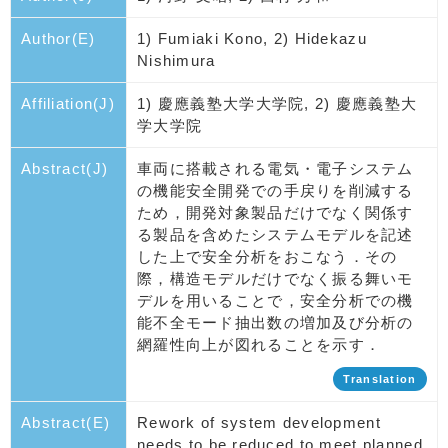
Author(E)
1) Fumiaki Kono, 2) Hidekazu
Nishimura
Affiliation(J)
1) 慶應義塾大学大学院, 2) 慶應義塾大
学大学院
Abstract(J)
車両に搭載される電気・電子システム
の機能安全開発での手戻りを削減する
ため，開発対象製品だけでなく関係す
る製品を含めたシステムモデルを記述
した上で安全分析をおこなう．その
際，構造モデルだけでなく振る舞いモ
デルを用いることで，安全分析での機
能不全モード抽出数の増加及び分析の
網羅性向上が図れることを示す．
Translation
Abstract(E)
Rework of system development
needs to be reduced to meet planned