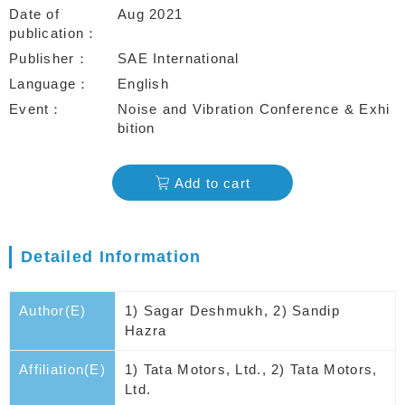
Date of
Aug 2021
publication
Publisher
SAE International
Language
English
Event
Noise and Vibration Conference & Exhi
bition
Add to cart
Detailed Information
Author(E)
1) Sagar Deshmukh, 2) Sandip
Hazra
Affiliation(E)
1) Tata Motors, Ltd., 2) Tata Motors,
Ltd.