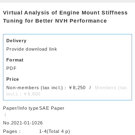
Virtual Analysis of Engine Mount Stiffness
Tuning for Better NVH Performance
Delivery
Provide download link
Format
PDF
Price
Non-members (tax incl.)：￥8,250
Members (tax
incl.)：￥6,600
Paper/Info type
SAE Paper
No.2021-01-1026
Pages
1-4(Total 4 p)