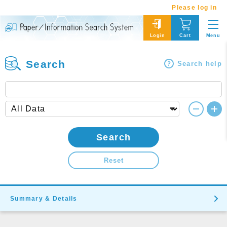
Please log in
Menu
Login
Cart
Search
Search help
Search
Reset
Summary & Details