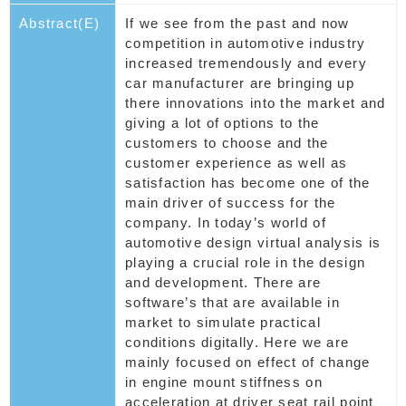
Abstract(E)
If we see from the past and now
competition in automotive industry
increased tremendously and every
car manufacturer are bringing up
there innovations into the market and
giving a lot of options to the
customers to choose and the
customer experience as well as
satisfaction has become one of the
main driver of success for the
company. In today’s world of
automotive design virtual analysis is
playing a crucial role in the design
and development. There are
software’s that are available in
market to simulate practical
conditions digitally. Here we are
mainly focused on effect of change
in engine mount stiffness on
acceleration at driver seat rail point