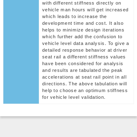
with different stiffness directly on
vehicle man hours will get increased
which leads to increase the
development time and cost. It also
helps to minimize design iterations
which further add the confusion to
vehicle level data analysis. To give a
detailed response behavior at driver
seat rail a different stiffness values
have been considered for analysis
and results are tabulated the peak
accelerations at seat rail point in all
directions. The above tabulation will
help to choose an optimum stiffness
for vehicle level validation.