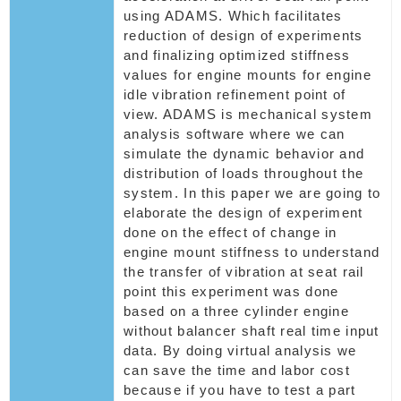
using ADAMS. Which facilitates
reduction of design of experiments
and finalizing optimized stiffness
values for engine mounts for engine
idle vibration refinement point of
view. ADAMS is mechanical system
analysis software where we can
simulate the dynamic behavior and
distribution of loads throughout the
system. In this paper we are going to
elaborate the design of experiment
done on the effect of change in
engine mount stiffness to understand
the transfer of vibration at seat rail
point this experiment was done
based on a three cylinder engine
without balancer shaft real time input
data. By doing virtual analysis we
can save the time and labor cost
because if you have to test a part