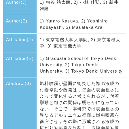
Author(J)
1) 粕谷 祐太朗, 2) 小林 佳弘, 3) 新井
雅隆
Author(E)
1) Yutaro Kasuya, 2) Yoshihiro
Kobayashi, 3) Masataka Arai
Affiliation(J)
1) 東京電機大学大学院, 2) 東京電機大
学, 3) 東京電機大学
Affiliation(E)
1) Graduate School of Tokyo Denki
University, 2) Tokyo Denki
University, 3) Tokyo Denki University
Abstract(J)
燃料噴霧が壁面に衝突した際の液膜の
付着挙動や蒸発は，壁面の表面粗さに
よって変化すると考えられるが，付着
挙動と粗さの関係は明らかになってい
ない．そこで，本研究では表面粗さの
異なるアルミニウム壁面に燃料噴霧を
衝突させ，その際に形成される液膜の
広がりや蒸発を観察し，液膜面積や液