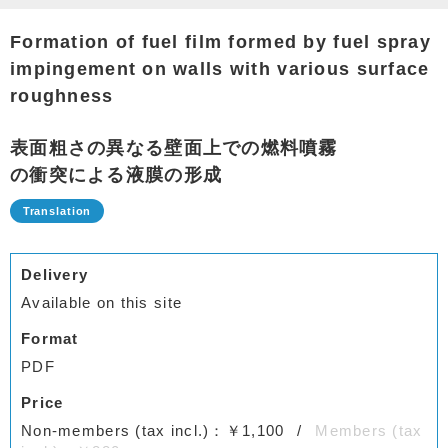
Formation of fuel film formed by fuel spray
impingement on walls with various surface
roughness
表面粗さの異なる壁面上での燃料噴霧
の衝突による液膜の形成
Delivery
Available on this site
Format
PDF
Price
Non-members (tax incl.)：￥1,100
Members (tax