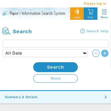
Please log in
Menu
Login
Cart
Search
Search help
Search
Reset
Summary & Details