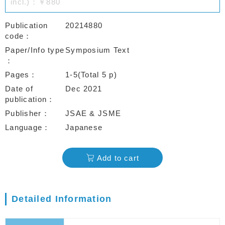
incl.)：￥880
Publication
20214880
code
Paper/Info type
Symposium Text
Pages
1-5(Total 5 p)
Date of
Dec 2021
publication
Publisher
JSAE & JSME
Language
Japanese
Add to cart
Detailed Information