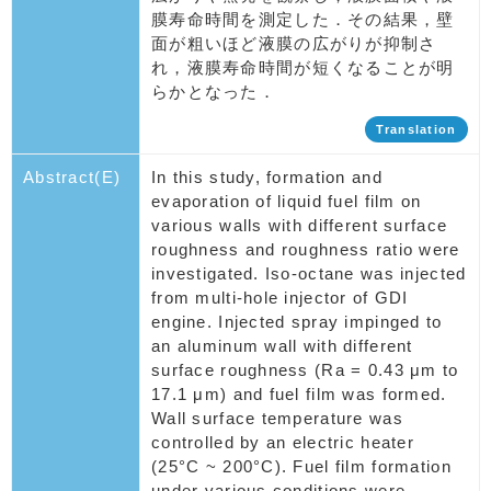
膜寿命時間を測定した．その結果，壁
面が粗いほど液膜の広がりが抑制さ
れ，液膜寿命時間が短くなることが明
らかとなった．
Translation
Abstract(E)
In this study, formation and
evaporation of liquid fuel film on
various walls with different surface
roughness and roughness ratio were
investigated. Iso-octane was injected
from multi-hole injector of GDI
engine. Injected spray impinged to
an aluminum wall with different
surface roughness (Ra = 0.43 μm to
17.1 μm) and fuel film was formed.
Wall surface temperature was
controlled by an electric heater
(25°C ~ 200°C). Fuel film formation
under various conditions were