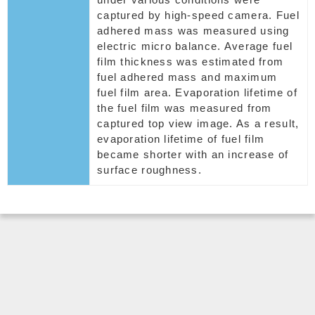
captured by high-speed camera. Fuel
adhered mass was measured using
electric micro balance. Average fuel
film thickness was estimated from
fuel adhered mass and maximum
fuel film area. Evaporation lifetime of
the fuel film was measured from
captured top view image. As a result,
evaporation lifetime of fuel film
became shorter with an increase of
surface roughness.