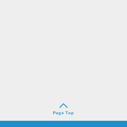
Page Top