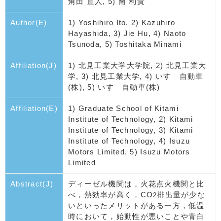
角田 直人, 5) 南 利貴
Author(E)
1) Yoshihiro Ito, 2) Kazuhiro
Hayashida, 3) Jie Hu, 4) Naoto
Tsunoda, 5) Toshitaka Minami
Affiliation(J)
1) 北見工業大学大学院, 2) 北見工業大
学, 3) 北見工業大学, 4) いすゞ自動車
(株), 5) いすゞ自動車(株)
Affiliation(E)
1) Graduate School of Kitami
Institute of Technology, 2) Kitami
Institute of Technology, 3) Kitami
Institute of Technology, 4) Isuzu
Motors Limited, 5) Isuzu Motors
Limited
Abstract(J)
ディーゼル機関は，火花点火機関と比
べ，熱効率が高く，CO
排出量が少な
2
いといったメリットがある一方，低温
時において，始動性が悪いことや青白