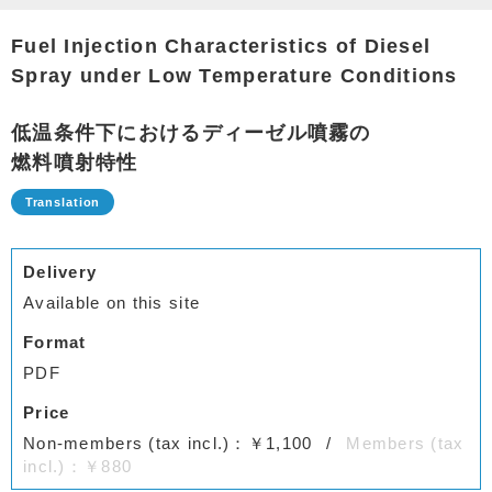
Fuel Injection Characteristics of Diesel
Spray under Low Temperature Conditions
低温条件下におけるディーゼル噴霧の
燃料噴射特性
Delivery
Available on this site
Format
PDF
Price
Non-members (tax incl.)：￥1,100
Members (tax
incl.)：￥880