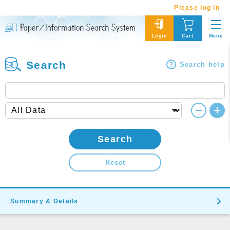
Please log in
Menu
Login
Cart
Search
Search help
Search
Reset
Summary & Details