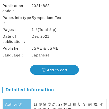
Publication
20214883
code
Paper/Info type
Symposium Text
Pages
1-5(Total 5 p)
Date of
Dec 2021
publication
Publisher
JSAE & JSME
Language
Japanese
Add to cart
Detailed Information
Author(J)
1) 伊藤 嘉浩, 2) 林田 和宏, 3) 胡 杰, 4)