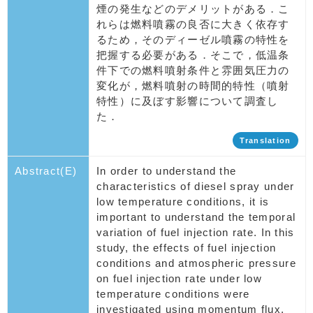
煙の発生などのデメリットがある．こ
れらは燃料噴霧の良否に大きく依存す
るため，そのディーゼル噴霧の特性を
把握する必要がある．そこで，低温条
件下での燃料噴射条件と雰囲気圧力の
変化が，燃料噴射の時間的特性（噴射
特性）に及ぼす影響について調査し
た．
Translation
Abstract(E)
In order to understand the
characteristics of diesel spray under
low temperature conditions, it is
important to understand the temporal
variation of fuel injection rate. In this
study, the effects of fuel injection
conditions and atmospheric pressure
on fuel injection rate under low
temperature conditions were
investigated using momentum flux.