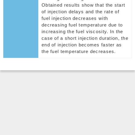
Obtained results show that the start
of injection delays and the rate of
fuel injection decreases with
decreasing fuel temperature due to
increasing the fuel viscosity. In the
case of a short injection duration, the
end of injection becomes faster as
the fuel temperature decreases.