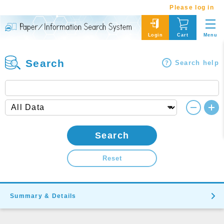
Please log in
Menu
Login
Cart
Search
Search help
Search
Reset
Summary & Details