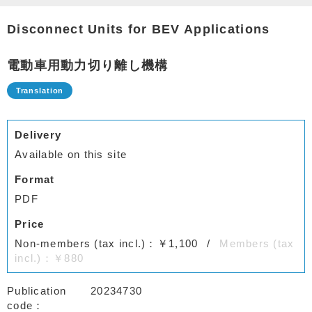
Disconnect Units for BEV Applications
電動車用動力切り離し機構
Delivery
Available on this site
Format
PDF
Price
Non-members (tax incl.)：￥1,100
Members (tax
incl.)：￥880
Publication
20234730
code