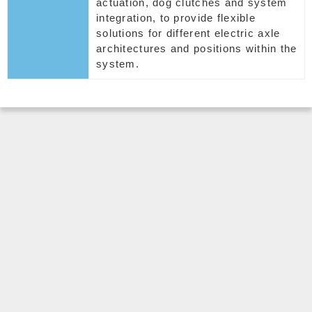
actuation, dog clutches and system
integration, to provide flexible
solutions for different electric axle
architectures and positions within the
system.