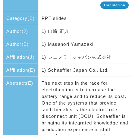
Translation
Category(E)
PPT slides
Author(J)
1) 山崎 正典
Author(E)
1) Masanori Yamazaki
Affiliation(J)
1) シェフラージャパン株式会社
Affiliation(E)
1) Schaeffler Japan Co., Ltd.
Abstract(E)
The next step in the race for
electrification is to increase the
battery range and to reduce its cost.
One of the systems that provide
such benefits is the electric axle
disconnect unit (DCU). Schaeffler is
bringing its integrated knowledge and
production experience in shift