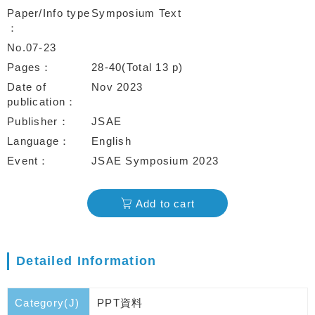
Paper/Info type
Symposium Text
No.07-23
Pages
28-40(Total 13 p)
Date of
Nov 2023
publication
Publisher
JSAE
Language
English
Event
JSAE Symposium 2023
Add to cart
Detailed Information
Category(J)
PPT資料