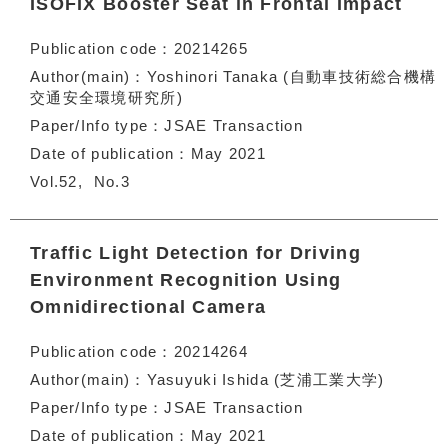
ISOFIX Booster Seat in Frontal Impact
Publication code
20214265
Author(main)
Yoshinori Tanaka (自動車技術総合機構
交通安全環境研究所)
Paper/Info type
JSAE Transaction
Date of publication
May 2021
Vol.52
No.3
Traffic Light Detection for Driving
Environment Recognition Using
Omnidirectional Camera
Publication code
20214264
Author(main)
Yasuyuki Ishida (芝浦工業大学)
Paper/Info type
JSAE Transaction
Date of publication
May 2021