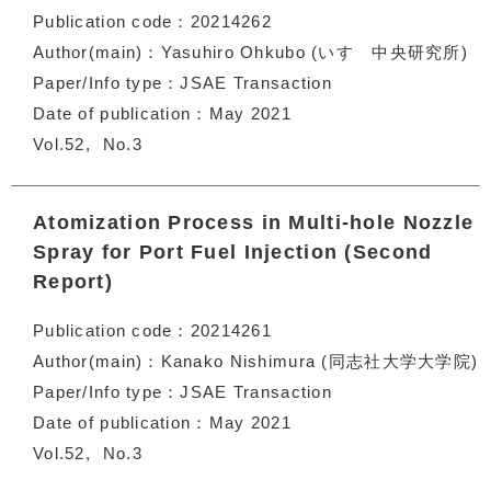
Publication code
20214262
Author(main)
Yasuhiro Ohkubo (いすゞ中央研究所)
Paper/Info type
JSAE Transaction
Date of publication
May 2021
Vol.52
No.3
Atomization Process in Multi-hole Nozzle
Spray for Port Fuel Injection (Second
Report)
Publication code
20214261
Author(main)
Kanako Nishimura (同志社大学大学院)
Paper/Info type
JSAE Transaction
Date of publication
May 2021
Vol.52
No.3