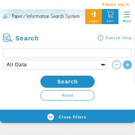
Please log in
Menu
Login
Cart
Search
Search help
Search
Reset
Close filters