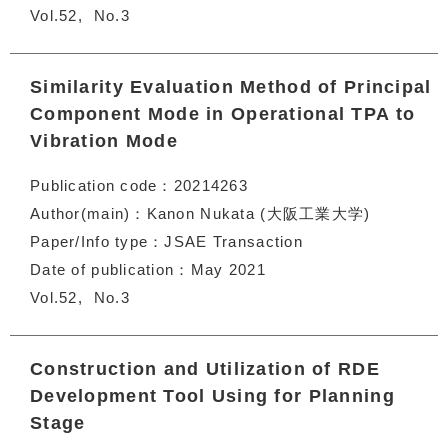
Vol.52
No.3
Similarity Evaluation Method of Principal
Component Mode in Operational TPA to
Vibration Mode
Publication code
20214263
Author(main)
Kanon Nukata (大阪工業大学)
Paper/Info type
JSAE Transaction
Date of publication
May 2021
Vol.52
No.3
Construction and Utilization of RDE
Development Tool Using for Planning
Stage