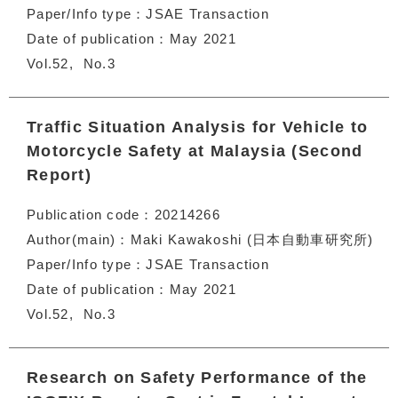
Paper/Info type
JSAE Transaction
Date of publication
May 2021
Vol.52
No.3
Traffic Situation Analysis for Vehicle to
Motorcycle Safety at Malaysia (Second
Report)
Publication code
20214266
Author(main)
Maki Kawakoshi (日本自動車研究所)
Paper/Info type
JSAE Transaction
Date of publication
May 2021
Vol.52
No.3
Research on Safety Performance of the