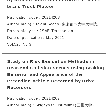
System Identification of CACC in Multi-
brand Truck Platoon
Publication code
20214268
Author(main)
Taichi Soeno (東京都市大学大学院)
Paper/Info type
JSAE Transaction
Date of publication
May 2021
Vol.52
No.3
Study on Risk Evaluation Methods in
Rear-end Collision Scenes using Braking
Behavior and Appearance of the
Preceding Vehicle Recorded by Drive
Recorders
Publication code
20214267
Author(main)
Shigeyoshi Tsutsumi (三重大学)