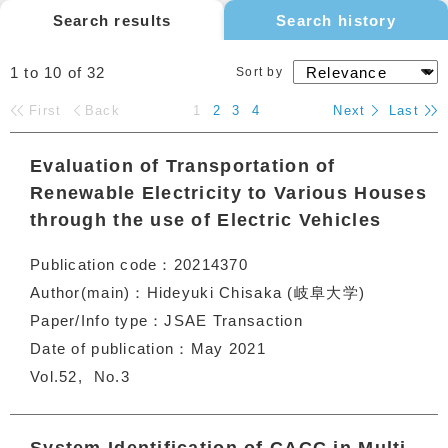
Search results
Search history
1 to 10
of
32
Sort by
First
Back
1
2
3
4
Next
Last
Evaluation of Transportation of
Renewable Electricity to Various Houses
through the use of Electric Vehicles
Publication code
20214370
Author(main)
Hideyuki Chisaka (岐阜大学)
Paper/Info type
JSAE Transaction
Date of publication
May 2021
Vol.52
No.3