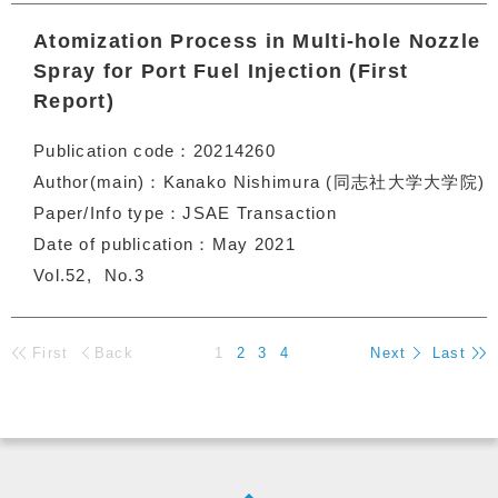
Atomization Process in Multi-hole Nozzle
Spray for Port Fuel Injection (First
Report)
Publication code
20214260
Author(main)
Kanako Nishimura (同志社大学大学院)
Paper/Info type
JSAE Transaction
Date of publication
May 2021
Vol.52
No.3
First
Back
1
2
3
4
Next
Last