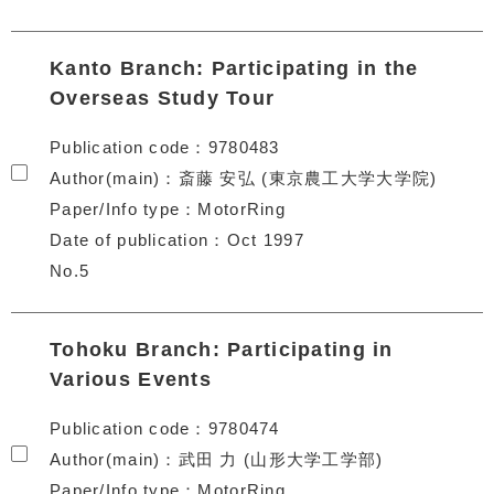
Kanto Branch: Participating in the
Overseas Study Tour
Publication code
9780483
Author(main)
斎藤 安弘 (東京農工大学大学院)
Paper/Info type
MotorRing
Date of publication
Oct 1997
No.5
Tohoku Branch: Participating in
Various Events
Publication code
9780474
Author(main)
武田 力 (山形大学工学部)
Paper/Info type
MotorRing