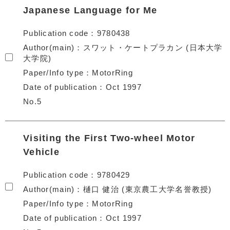
Japanese Language for Me
Publication code
9780438
Author(main)
スワット・ケートプラカン (日本大学
大学院)
Paper/Info type
MotorRing
Date of publication
Oct 1997
No.5
Visiting the First Two-wheel Motor
Vehicle
Publication code
9780429
Author(main)
樋口 健治 (東京農工大学名誉教授)
Paper/Info type
MotorRing
Date of publication
Oct 1997