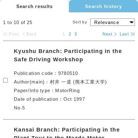
Search results
Search history
1 to 10
of
25
Sort by
First
Back
1
2
3
Next
Last
Kyushu Branch: Participating in the
Safe Driving Workshop
Publication code
9780510
Author(main)
村井 一道 (熊本工業大学)
Paper/Info type
MotorRing
Date of publication
Oct 1997
No.5
Kansai Branch: Participating in the