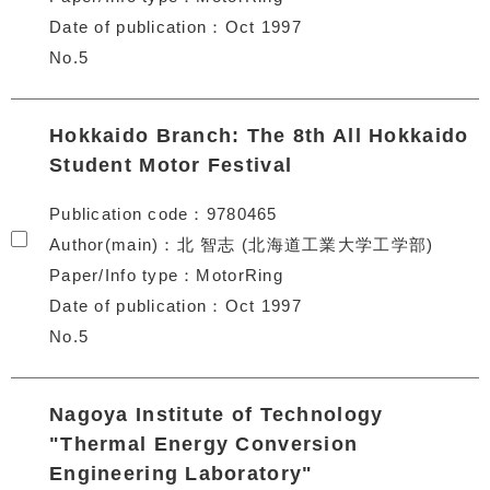
Date of publication
Oct 1997
No.5
Hokkaido Branch: The 8th All Hokkaido
Student Motor Festival
Publication code
9780465
Author(main)
北 智志 (北海道工業大学工学部)
Paper/Info type
MotorRing
Date of publication
Oct 1997
No.5
Nagoya Institute of Technology
"Thermal Energy Conversion
Engineering Laboratory"