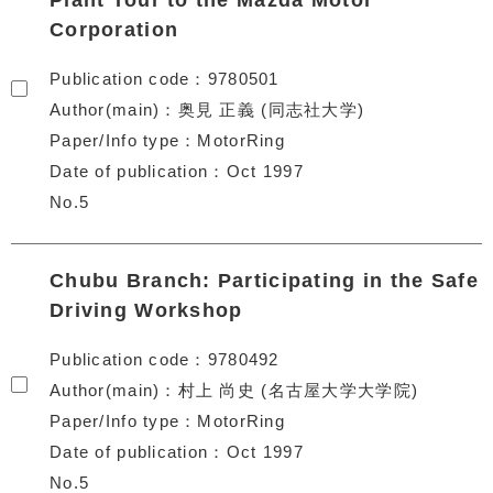
Plant Tour to the Mazda Motor
Corporation
Publication code
9780501
Author(main)
奥見 正義 (同志社大学)
Paper/Info type
MotorRing
Date of publication
Oct 1997
No.5
Chubu Branch: Participating in the Safe
Driving Workshop
Publication code
9780492
Author(main)
村上 尚史 (名古屋大学大学院)
Paper/Info type
MotorRing
Date of publication
Oct 1997
No.5