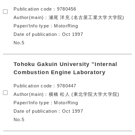
Publication code
9780456
Author(main)
瀬尾 洋充 (名古屋工業大学大学院)
Paper/Info type
MotorRing
Date of publication
Oct 1997
No.5
Tohoku Gakuin University "Internal
Combustion Engine Laboratory
Publication code
9780447
Author(main)
横橋 松人 (東北学院大学大学院)
Paper/Info type
MotorRing
Date of publication
Oct 1997
No.5