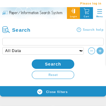
Please log in
Menu
Login
Cart
Search
Search help
Search
Reset
Close filters