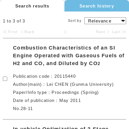
Search results
Search history
1 to 3
of
3
Sort by
First
Back
1
Next
Last
Combustion Characteristics of an SI
Engine Operated with Gaseous Fuels of
H2 and CO, and Diluted by CO
2
Publication code
20115440
Author(main)
Lei CHEN (Gunma University)
Paper/Info type
Proceedings (Spring)
Date of publication
May 2011
No.28-11