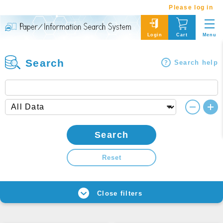
Please log in
Menu
Login
Cart
Search
Search help
Search
Reset
Close filters