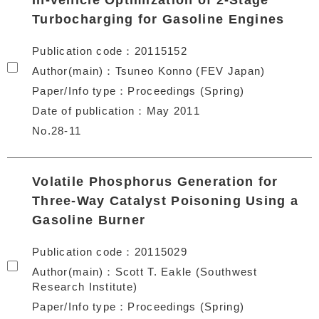
In-vehicle Optimization of 2-Stage
Turbocharging for Gasoline Engines
Publication code
20115152
Author(main)
Tsuneo Konno (FEV Japan)
Paper/Info type
Proceedings (Spring)
Date of publication
May 2011
No.28-11
Volatile Phosphorus Generation for
Three-Way Catalyst Poisoning Using a
Gasoline Burner
Publication code
20115029
Author(main)
Scott T. Eakle (Southwest
Research Institute)
Paper/Info type
Proceedings (Spring)