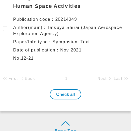
Human Space Activities
Publication code
20214949
Author(main)
Tatsuya Shirai (Japan Aerospace
Exploration Agency)
Paper/Info type
Symposium Text
Date of publication
Nov 2021
No.12-21
First
Back
1
Next
Last
Page Top