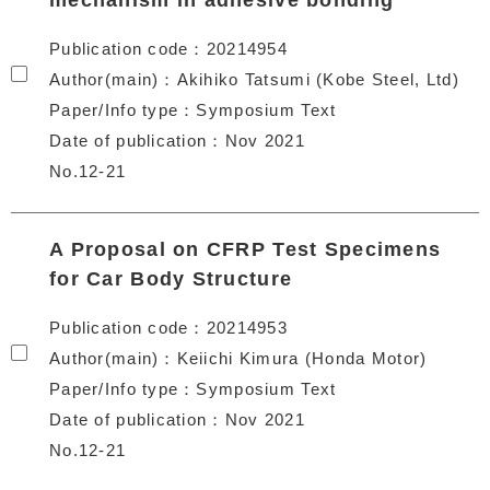
mechanism in adhesive bonding
Publication code
20214954
Author(main)
Akihiko Tatsumi (Kobe Steel, Ltd)
Paper/Info type
Symposium Text
Date of publication
Nov 2021
No.12-21
A Proposal on CFRP Test Specimens
for Car Body Structure
Publication code
20214953
Author(main)
Keiichi Kimura (Honda Motor)
Paper/Info type
Symposium Text
Date of publication
Nov 2021
No.12-21