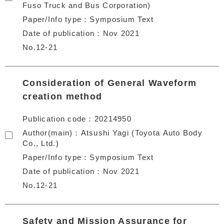
Fuso Truck and Bus Corporation)
Paper/Info type
Symposium Text
Date of publication
Nov 2021
No.12-21
Consideration of General Waveform
creation method
Publication code
20214950
Author(main)
Atsushi Yagi (Toyota Auto Body
Co., Ltd.)
Paper/Info type
Symposium Text
Date of publication
Nov 2021
No.12-21
Safety and Mission Assurance for