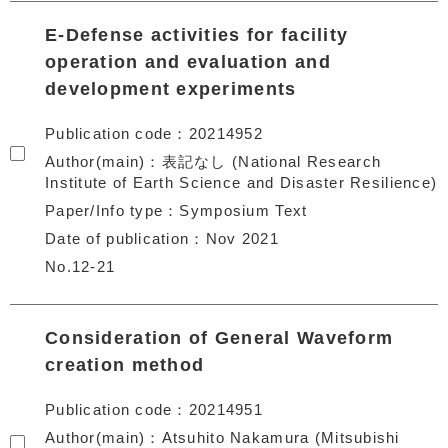
E-Defense activities for facility
operation and evaluation and
development experiments
Publication code
20214952
Author(main)
表記なし (National Research
Institute of Earth Science and Disaster Resilience)
Paper/Info type
Symposium Text
Date of publication
Nov 2021
No.12-21
Consideration of General Waveform
creation method
Publication code
20214951
Author(main)
Atsuhito Nakamura (Mitsubishi