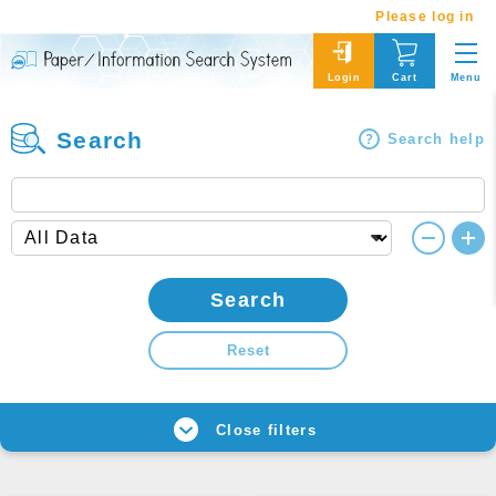
Please log in
Menu
Login
Cart
Search
Search help
Search
Reset
Close filters