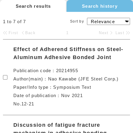
Search results
Search history
1 to 7
of
7
Sort by
First
Back
1
Next
Last
Effect of Adherend Stiffness on Steel-
Aluminum Adhesive Bonded Joint
Publication code
20214955
Author(main)
Nao Kawabe (JFE Steel Corp.)
Paper/Info type
Symposium Text
Date of publication
Nov 2021
No.12-21
Discussion of fatigue fracture