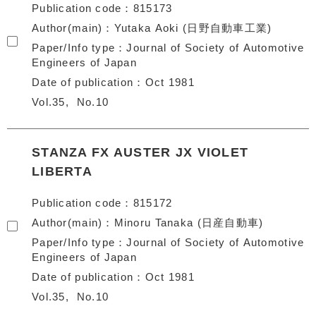
Publication code
815173
Author(main)
Yutaka Aoki (日野自動車工業)
Paper/Info type
Journal of Society of Automotive
Engineers of Japan
Date of publication
Oct 1981
Vol.35
No.10
STANZA FX AUSTER JX VIOLET
LIBERTA
Publication code
815172
Author(main)
Minoru Tanaka (日産自動車)
Paper/Info type
Journal of Society of Automotive
Engineers of Japan
Date of publication
Oct 1981
Vol.35
No.10