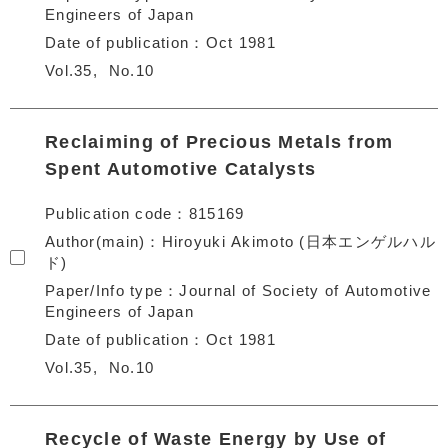
Engineers of Japan
Date of publication
Oct 1981
Vol.35
No.10
Reclaiming of Precious Metals from
Spent Automotive Catalysts
Publication code
815169
Author(main)
Hiroyuki Akimoto (日本エンゲルハル
ド)
Paper/Info type
Journal of Society of Automotive
Engineers of Japan
Date of publication
Oct 1981
Vol.35
No.10
Recycle of Waste Energy by Use of