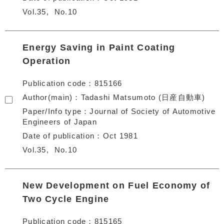
Vol.35
No.10
Energy Saving in Paint Coating
Operation
Publication code
815166
Author(main)
Tadashi Matsumoto (日産自動車)
Paper/Info type
Journal of Society of Automotive
Engineers of Japan
Date of publication
Oct 1981
Vol.35
No.10
New Development on Fuel Economy of
Two Cycle Engine
Publication code
815165