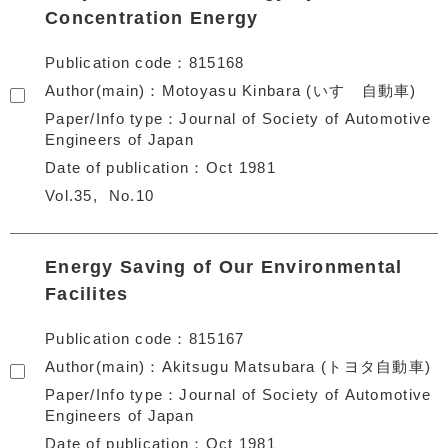
Concentration Energy
Publication code
815168
Author(main)
Motoyasu Kinbara (いすゞ自動車)
Paper/Info type
Journal of Society of Automotive
Engineers of Japan
Date of publication
Oct 1981
Vol.35
No.10
Energy Saving of Our Environmental
Facilites
Publication code
815167
Author(main)
Akitsugu Matsubara (トヨタ自動車)
Paper/Info type
Journal of Society of Automotive
Engineers of Japan
Date of publication
Oct 1981