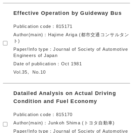
Effective Operation by Guideway Bus
Publication code
815171
Author(main)
Hajime Ariga (都市交通コンサルタン
ト)
Paper/Info type
Journal of Society of Automotive
Engineers of Japan
Date of publication
Oct 1981
Vol.35
No.10
Datailed Analysis on Actual Driving
Condition and Fuel Economy
Publication code
815170
Author(main)
Junkoh Shima (トヨタ自動車)
Paper/Info type
Journal of Society of Automotive