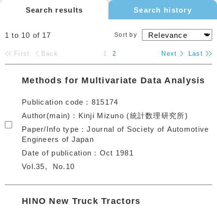
Search results
Search history
1 to 10
of
17
Sort by
First
Back
1
2
Next
Last
Methods for Multivariate Data Analysis
Publication code
815174
Author(main)
Kinji Mizuno (統計数理研究所)
Paper/Info type
Journal of Society of Automotive
Engineers of Japan
Date of publication
Oct 1981
Vol.35
No.10
HINO New Truck Tractors