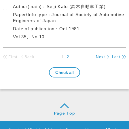
Author(main)
Seiji Kato (鈴木自動車工業)
Paper/Info type
Journal of Society of Automotive
Engineers of Japan
Date of publication
Oct 1981
Vol.35
No.10
First
Back
1
2
Next
Last
Page Top