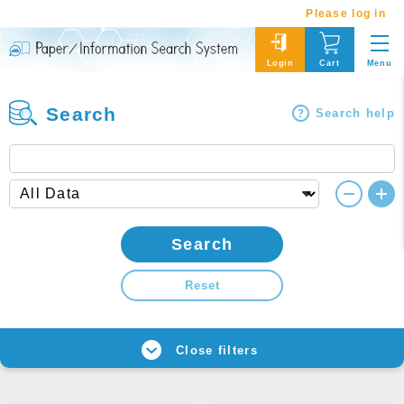
Please log in
Menu
Login
Cart
Search
Search help
Search
Reset
Close filters