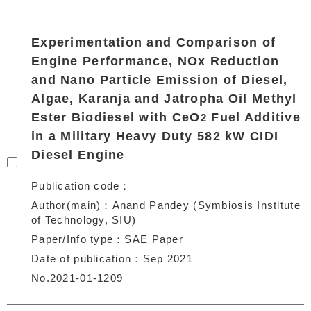
Experimentation and Comparison of
Engine Performance, NOx Reduction
and Nano Particle Emission of Diesel,
Algae, Karanja and Jatropha Oil Methyl
Ester Biodiesel with CeO
Fuel Additive
2
in a Military Heavy Duty 582 kW CIDI
Diesel Engine
Publication code
Author(main)
Anand Pandey (Symbiosis Institute
of Technology, SIU)
Paper/Info type
SAE Paper
Date of publication
Sep 2021
No.2021-01-1209