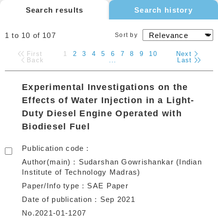
Search results
Search history
1 to 10
of
107
Sort by
First
1
2
3
4
5
6
7
8
9
10
Next
Back
...
Last
Experimental Investigations on the
Effects of Water Injection in a Light-
Duty Diesel Engine Operated with
Biodiesel Fuel
Publication code
Author(main)
Sudarshan Gowrishankar (Indian
Institute of Technology Madras)
Paper/Info type
SAE Paper
Date of publication
Sep 2021
No.2021-01-1207