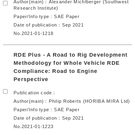
Author(main)
Alexander Michlberger (Southwest
Research Institute)
Paper/Info type
SAE Paper
Date of publication
Sep 2021
No.2021-01-1218
RDE Plus - A Road to Rig Development
Methodology for Whole Vehicle RDE
Compliance: Road to Engine
Perspective
Publication code
Author(main)
Philip Roberts (HORIBA MIRA Ltd)
Paper/Info type
SAE Paper
Date of publication
Sep 2021
No.2021-01-1223