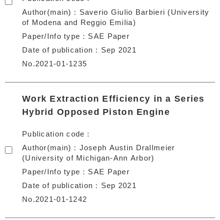
Author(main)
Saverio Giulio Barbieri (University
of Modena and Reggio Emilia)
Paper/Info type
SAE Paper
Date of publication
Sep 2021
No.2021-01-1235
Work Extraction Efficiency in a Series
Hybrid Opposed Piston Engine
Publication code
Author(main)
Joseph Austin Drallmeier
(University of Michigan-Ann Arbor)
Paper/Info type
SAE Paper
Date of publication
Sep 2021
No.2021-01-1242