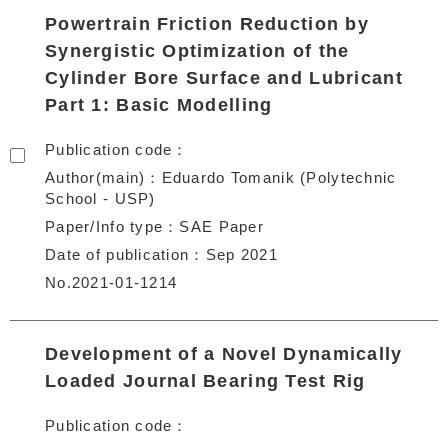
Powertrain Friction Reduction by
Synergistic Optimization of the
Cylinder Bore Surface and Lubricant
Part 1: Basic Modelling
Publication code
Author(main)
Eduardo Tomanik (Polytechnic
School - USP)
Paper/Info type
SAE Paper
Date of publication
Sep 2021
No.2021-01-1214
Development of a Novel Dynamically
Loaded Journal Bearing Test Rig
Publication code