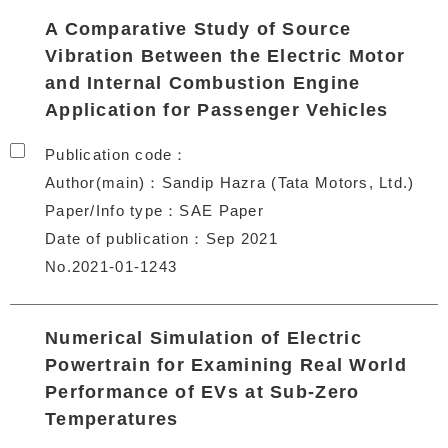
A Comparative Study of Source
Vibration Between the Electric Motor
and Internal Combustion Engine
Application for Passenger Vehicles
Publication code
Author(main)
Sandip Hazra (Tata Motors, Ltd.)
Paper/Info type
SAE Paper
Date of publication
Sep 2021
No.2021-01-1243
Numerical Simulation of Electric
Powertrain for Examining Real World
Performance of EVs at Sub-Zero
Temperatures