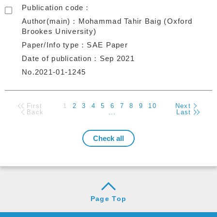
Publication code
Author(main)
Mohammad Tahir Baig (Oxford
Brookes University)
Paper/Info type
SAE Paper
Date of publication
Sep 2021
No.2021-01-1245
First
1
2
3
4
5
6
7
8
9
10
Next
Back
...
Last
Page Top