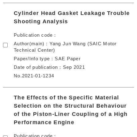
Cylinder Head Gasket Leakage Trouble
Shooting Analysis
Publication code
Author(main)
Yang Jun Wang (SAIC Motor
Technical Center)
Paper/Info type
SAE Paper
Date of publication
Sep 2021
No.2021-01-1234
The Effects of the Specific Material
Selection on the Structural Behaviour
of the Piston-Liner Coupling of a High
Performance Engine
Publication code