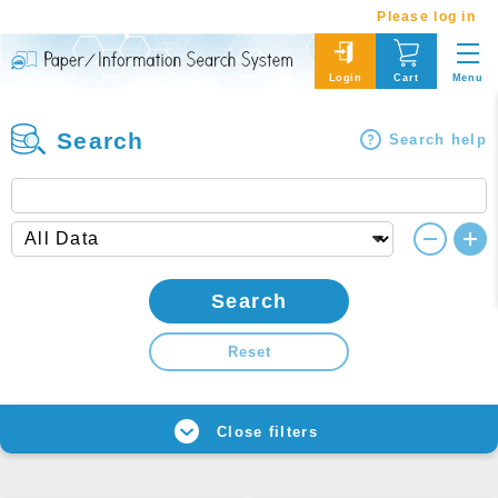
Please log in
Menu
Login
Cart
Search
Search help
Search
Reset
Close filters