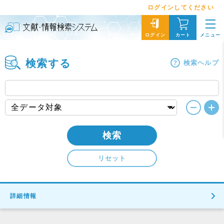
ログインしてください
メニュー
ログイン
カート
検索する
検索ヘルプ
検索
リセット
詳細情報