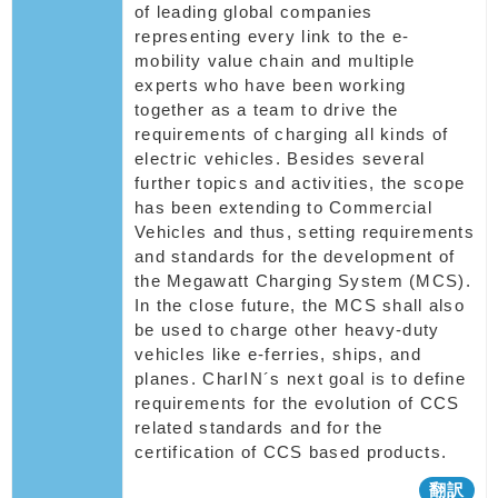
of leading global companies
representing every link to the e-
mobility value chain and multiple
experts who have been working
together as a team to drive the
requirements of charging all kinds of
electric vehicles. Besides several
further topics and activities, the scope
has been extending to Commercial
Vehicles and thus, setting requirements
and standards for the development of
the Megawatt Charging System (MCS).
In the close future, the MCS shall also
be used to charge other heavy-duty
vehicles like e-ferries, ships, and
planes. CharIN´s next goal is to define
requirements for the evolution of CCS
related standards and for the
certification of CCS based products.
翻訳