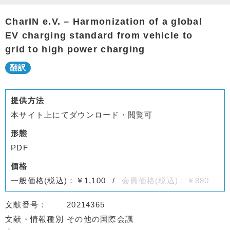
CharIN e.V. – Harmonization of a global
EV charging standard from vehicle to
grid to high power charging
提供方法
本サイト上にてダウンロード・閲覧可
形態
PDF
価格
一般価格(税込)：￥1,100
会員価格(税込)：￥880
文献番号
20214365
文献・情報種別
その他の国際会議