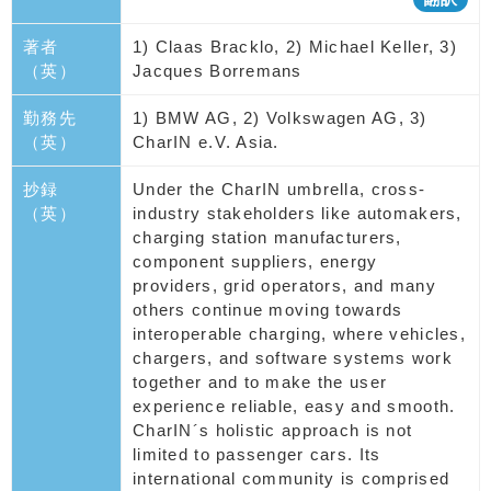
著者
1) Claas Bracklo, 2) Michael Keller, 3)
（英）
Jacques Borremans
勤務先
1) BMW AG, 2) Volkswagen AG, 3)
（英）
CharIN e.V. Asia.
抄録
Under the CharIN umbrella, cross-
（英）
industry stakeholders like automakers,
charging station manufacturers,
component suppliers, energy
providers, grid operators, and many
others continue moving towards
interoperable charging, where vehicles,
chargers, and software systems work
together and to make the user
experience reliable, easy and smooth.
CharIN´s holistic approach is not
limited to passenger cars. Its
international community is comprised