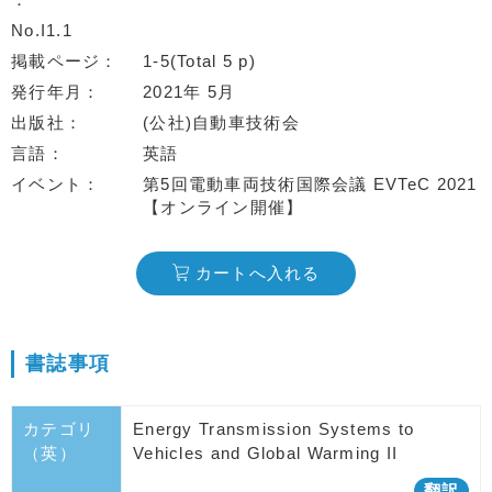
No.I1.1
掲載ページ
1-5(Total 5 p)
発行年月
2021年 5月
出版社
(公社)自動車技術会
言語
英語
イベント
第5回電動車両技術国際会議 EVTeC 2021
【オンライン開催】
カートへ入れる
書誌事項
カテゴリ
Energy Transmission Systems to
（英）
Vehicles and Global Warming II
翻訳