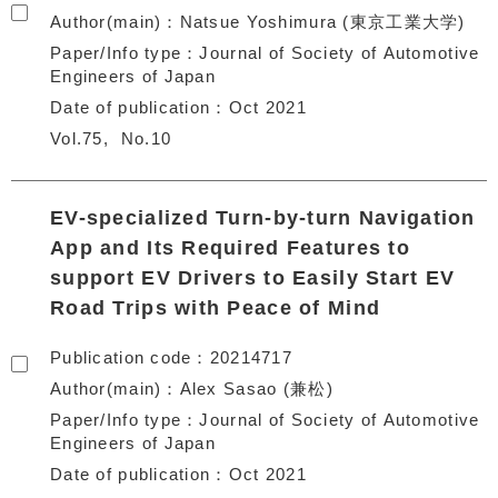
Author(main)
Natsue Yoshimura (東京工業大学)
Paper/Info type
Journal of Society of Automotive
Engineers of Japan
Date of publication
Oct 2021
Vol.75
No.10
EV-specialized Turn-by-turn Navigation
App and Its Required Features to
support EV Drivers to Easily Start EV
Road Trips with Peace of Mind
Publication code
20214717
Author(main)
Alex Sasao (兼松)
Paper/Info type
Journal of Society of Automotive
Engineers of Japan
Date of publication
Oct 2021