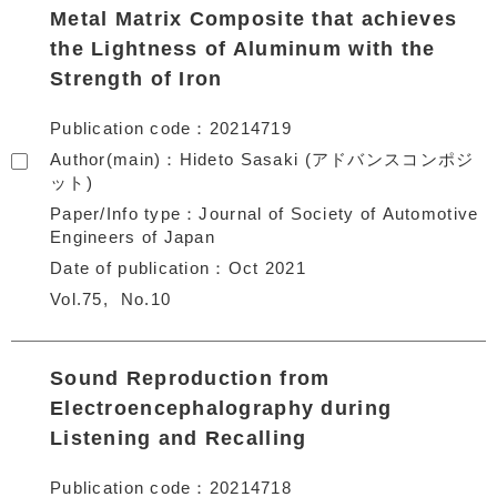
Metal Matrix Composite that achieves
the Lightness of Aluminum with the
Strength of Iron
Publication code
20214719
Author(main)
Hideto Sasaki (アドバンスコンポジ
ット)
Paper/Info type
Journal of Society of Automotive
Engineers of Japan
Date of publication
Oct 2021
Vol.75
No.10
Sound Reproduction from
Electroencephalography during
Listening and Recalling
Publication code
20214718