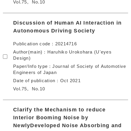
Vol.75
No.10
Discussion of Human AI Interaction in
Autonomous Driving Society
Publication code
20214716
Author(main)
Haruhiko Urokohara (U'eyes
Design)
Paper/Info type
Journal of Society of Automotive
Engineers of Japan
Date of publication
Oct 2021
Vol.75
No.10
Clarify the Mechanism to reduce
Interior Booming Noise by
NewlyDeveloped Noise Absorbing and