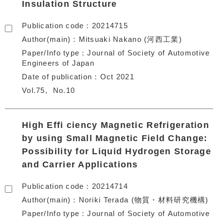
Insulation Structure
Publication code
20214715
Author(main)
Mitsuaki Nakano (河西工業)
Paper/Info type
Journal of Society of Automotive
Engineers of Japan
Date of publication
Oct 2021
Vol.75
No.10
High Effi ciency Magnetic Refrigeration
by using Small Magnetic Field Change:
Possibility for Liquid Hydrogen Storage
and Carrier Applications
Publication code
20214714
Author(main)
Noriki Terada (物質・材料研究機構)
Paper/Info type
Journal of Society of Automotive