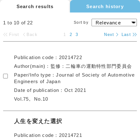
Search results
Search history
1 to 10
of
22
Sort by
First
Back
1
2
3
Next
Last
Publication code
20214722
Author(main)
監修：二輪車の運動特性部門委員会
Paper/Info type
Journal of Society of Automotive
Engineers of Japan
Date of publication
Oct 2021
Vol.75
No.10
人生を変えた選択
Publication code
20214721