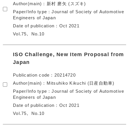
Author(main)
新村 磨矢 (スズキ)
Paper/Info type
Journal of Society of Automotive
Engineers of Japan
Date of publication
Oct 2021
Vol.75
No.10
ISO Challenge, New Item Proposal from
Japan
Publication code
20214720
Author(main)
Mitsuhiko Kikuchi (日産自動車)
Paper/Info type
Journal of Society of Automotive
Engineers of Japan
Date of publication
Oct 2021
Vol.75
No.10