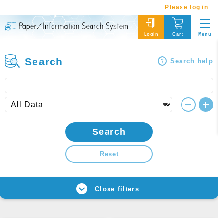
Please log in
Menu
Login
Cart
Search
Search help
Search
Reset
Close filters