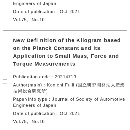
Engineers of Japan
Date of publication
Oct 2021
Vol.75
No.10
New Defi nition of the Kilogram based
on the Planck Constant and Its
Application to Small Mass, Force and
Torque Measurements
Publication code
20214713
Author(main)
Kenichi Fujii (国立研究開発法人産業
技術総合研究所)
Paper/Info type
Journal of Society of Automotive
Engineers of Japan
Date of publication
Oct 2021
Vol.75
No.10