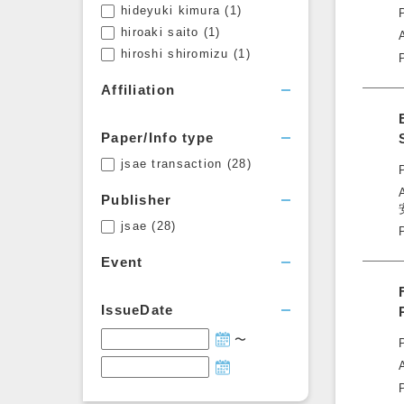
hideyuki kimura
(1)
hiroaki saito
(1)
hiroshi shiromizu
(1)
Affiliation
Paper/Info type
jsae transaction
(28)
Publisher
jsae
(28)
Event
IssueDate
〜