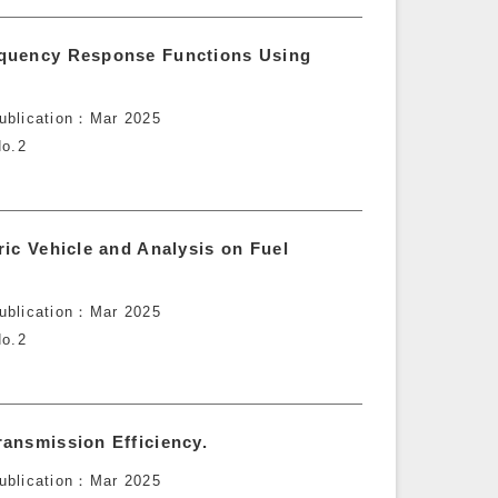
equency Response Functions Using
ublication
Mar 2025
o.2
ic Vehicle and Analysis on Fuel
ublication
Mar 2025
o.2
ansmission Efficiency.
ublication
Mar 2025