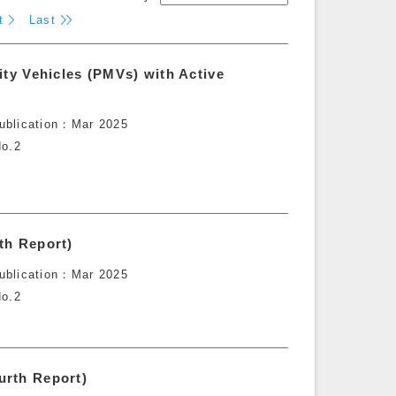
t
Last
ity Vehicles (PMVs) with Active
ublication
Mar 2025
o.2
th Report)
ublication
Mar 2025
o.2
urth Report)