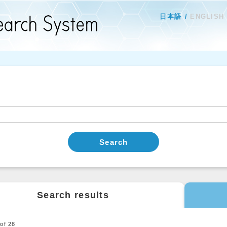
日本語
ENGLISH
Search
Search results
0
of
28