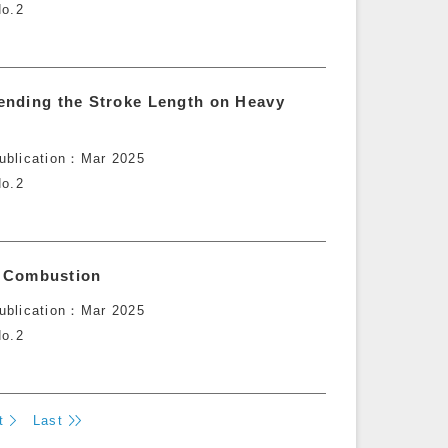
o.2
ending the Stroke Length on Heavy
ublication
Mar 2025
o.2
ne Combustion
ublication
Mar 2025
o.2
t
Last