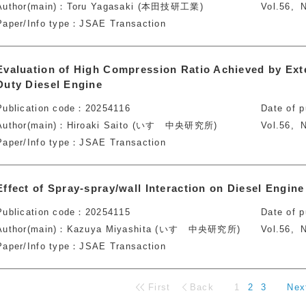
Author(main)
Toru Yagasaki (本田技研工業)
Vol.56
N
Paper/Info type
JSAE Transaction
Evaluation of High Compression Ratio Achieved by Ext
Duty Diesel Engine
Publication code
20254116
Date of p
Author(main)
Hiroaki Saito (いすゞ中央研究所)
Vol.56
N
Paper/Info type
JSAE Transaction
Effect of Spray-spray/wall Interaction on Diesel Engi
Publication code
20254115
Date of p
Author(main)
Kazuya Miyashita (いすゞ中央研究所)
Vol.56
N
Paper/Info type
JSAE Transaction
First
Back
1
2
3
Nex