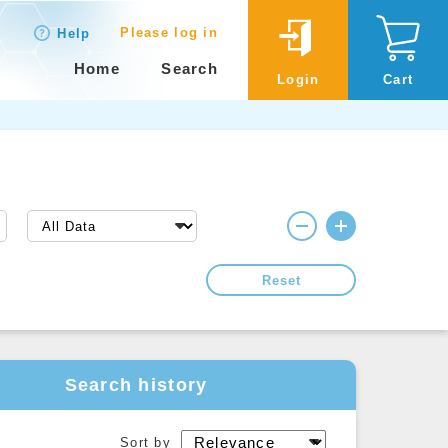
Please log in
Help
Home
Search
Login
Cart
Reset
Search history
Sort by