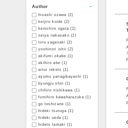
Author
hisashi ozawa
(2)
Open filters
keijiro koide
(2)
kenichiro ogata
(2)
seiya nakasako
(2)
toru yagasaki
(2)
yoshinori ishii
(2)
akifumi okabe
(1)
akihiro abe
(1)
artur rekets
(1)
ayumu yanagibayashi
(1)
byungju shin
(1)
chihiro nishikawa
(1)
fumihiro kawaharazuka
(1)
go toshizane
(1)
hideki tsuruga
(1)
hideki ueda
(1)
hideto tamaki
(1)