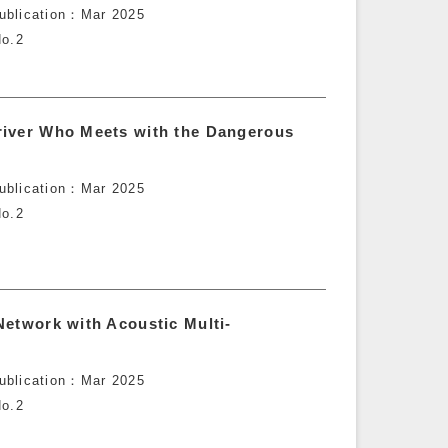
ublication
Mar 2025
o.2
river Who Meets with the Dangerous
ublication
Mar 2025
o.2
Network with Acoustic Multi-
ublication
Mar 2025
o.2