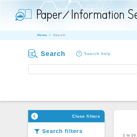
Home
Search
Search
Search help
Close filters
Search filters
1 to 1