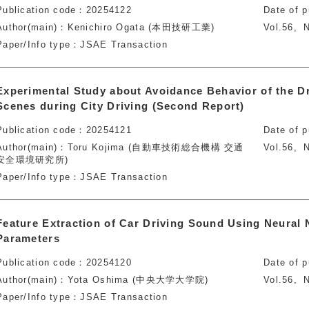
Publication code
20254122
Date of p
Author(main)
Kenichiro Ogata (本田技研工業)
Vol.56
N
Paper/Info type
JSAE Transaction
Experimental Study about Avoidance Behavior of the D
Scenes during City Driving (Second Report)
Publication code
20254121
Date of p
Author(main)
Toru Kojima (自動車技術総合機構 交通
Vol.56
N
安全環境研究所)
Paper/Info type
JSAE Transaction
Feature Extraction of Car Driving Sound Using Neural 
Parameters
Publication code
20254120
Date of p
Author(main)
Yota Oshima (中央大学大学院)
Vol.56
N
Paper/Info type
JSAE Transaction