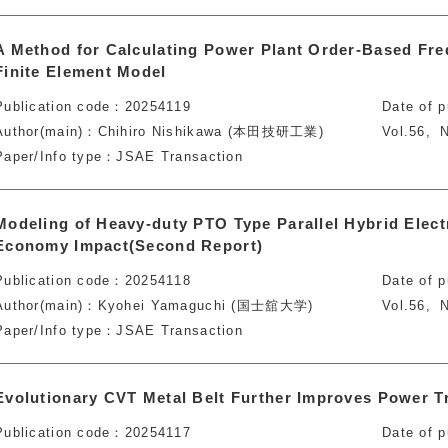
A Method for Calculating Power Plant Order-Based Fr
Finite Element Model
Publication code
20254119
Date of p
Author(main)
Chihiro Nishikawa (本田技研工業)
Vol.56
N
Paper/Info type
JSAE Transaction
Modeling of Heavy-duty PTO Type Parallel Hybrid Electr
Economy Impact(Second Report)
Publication code
20254118
Date of p
Author(main)
Kyohei Yamaguchi (国士舘大学)
Vol.56
N
Paper/Info type
JSAE Transaction
Evolutionary CVT Metal Belt Further Improves Power Tr
Publication code
20254117
Date of p