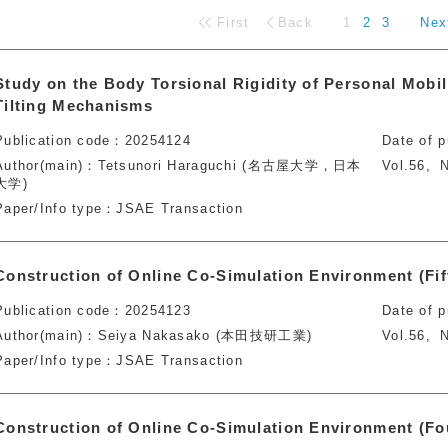
First
Back
1
2
3
Nex
Study on the Body Torsional Rigidity of Personal Mobil
Tilting Mechanisms
Publication code
20254124
Date of p
Author(main)
Tetsunori Haraguchi (名古屋大学，日本
Vol.56
N
大学)
Paper/Info type
JSAE Transaction
Construction of Online Co-Simulation Environment (Fif
Publication code
20254123
Date of p
Author(main)
Seiya Nakasako (本田技研工業)
Vol.56
N
Paper/Info type
JSAE Transaction
Construction of Online Co-Simulation Environment (Fo